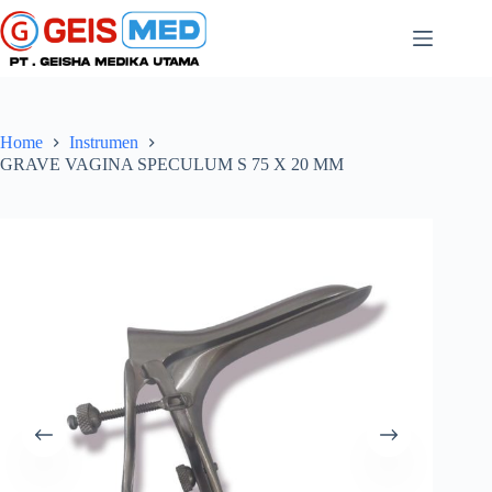
Home
Instrumen
GRAVE VAGINA SPECULUM S 75 X 20 MM