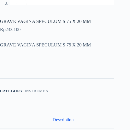
GRAVE VAGINA SPECULUM S 75 X 20 MM
Rp
233.100
GRAVE VAGINA SPECULUM S 75 X 20 MM
CATEGORY:
INSTRUMEN
Description