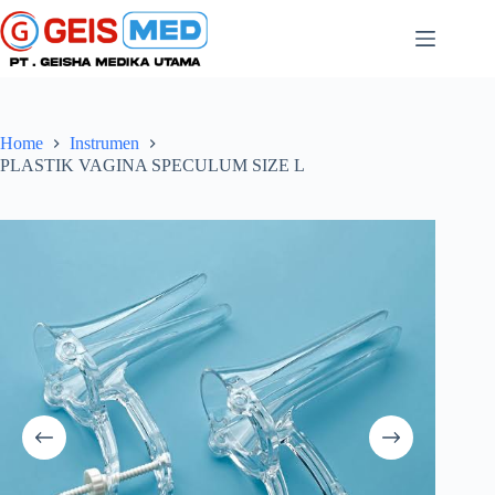
Home
Instrumen
PLASTIK VAGINA SPECULUM SIZE L