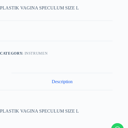
PLASTIK VAGINA SPECULUM SIZE L
CATEGORY:
INSTRUMEN
Description
PLASTIK VAGINA SPECULUM SIZE L