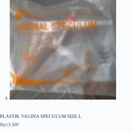
PLASTIK VAGINA SPECULUM SIZE L
Rp
13.500