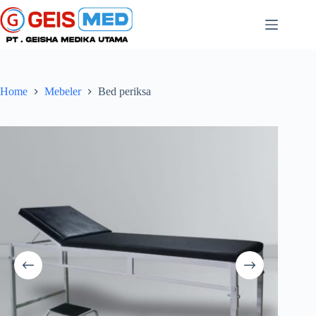
Home
Mebeler
Bed periksa