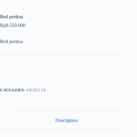
Bed periksa
Rp
8.550.000
Bed periksa
CATEGORY:
MEBELER
Description