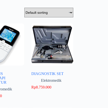
NS
DIAGNOSTIK SET
API
Elektromedik
TUR
Rp
8.759.000
tromedik
00