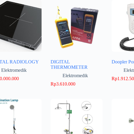
ITAL RADIOLOGY
DIGITAL
Doopler Po
THERMOMETER
Elektromedik
Elek
Elektromedik
0.000.000
Rp
1.912.5
Rp
3.610.000