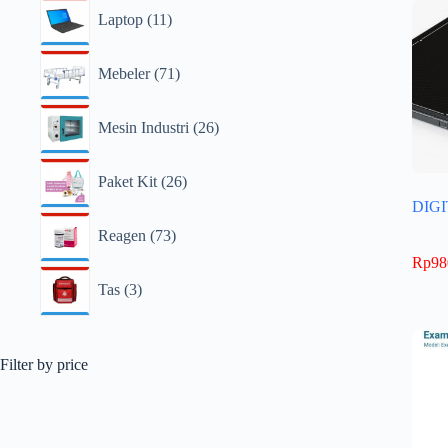
Laptop
11
Mebeler
71
Mesin Industri
26
Paket Kit
26
DIG
Reagen
73
Rp
98
Tas
3
Filter by price