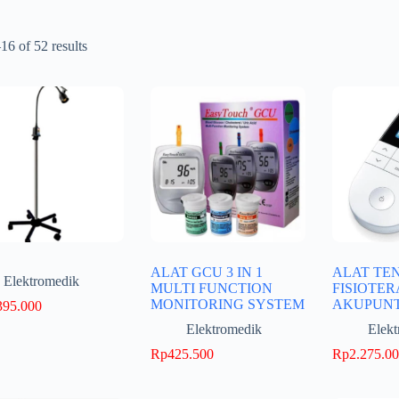
6 of 52 results
ALAT GCU 3 IN 1
ALAT TE
Elektromedik
MULTI FUNCTION
FISIOTER
MONITORING SYSTEM
AKUPUN
395.000
Elektromedik
Elek
Rp
425.500
Rp
2.275.0