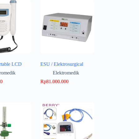
rtable LCD
ESU / Elektrosurgical
tromedik
Elektromedik
00
Rp
81.000.000