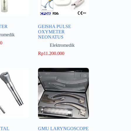
TER
GEISHA PULSE
OXYMETER
tromedik
NEONATUS
00
Elektromedik
Rp
11.200.000
TAL
GMU LARYNGOSCOPE