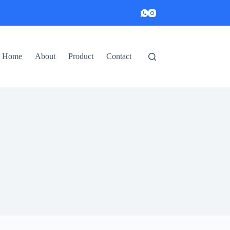
Home
About
Product
Contact