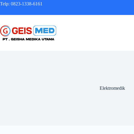
Telp: 0823-1338-6161
Elektromedik