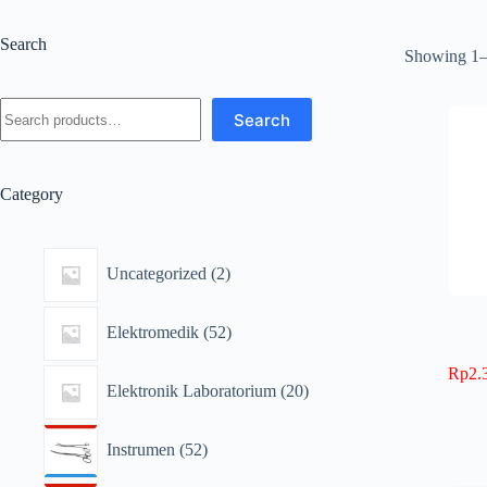
Search
Showing 1–1
Search
Category
Uncategorized
2
Elektromedik
52
Rp
2.
Elektronik Laboratorium
20
Instrumen
52