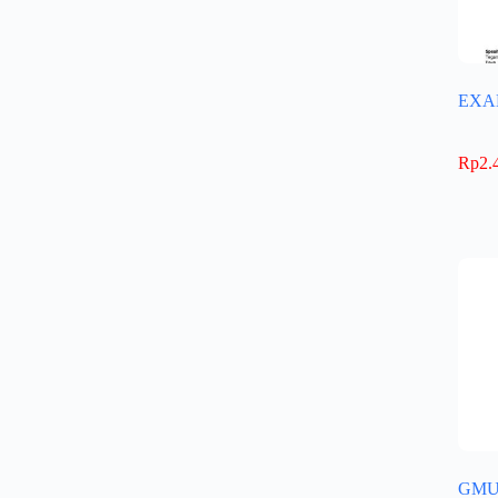
EXA
Rp
2.
GMU