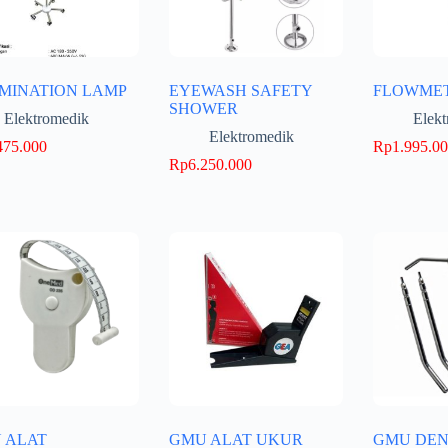
MINATION LAMP
EYEWASH SAFETY
FLOWME
SHOWER
Elektromedik
Elek
Elektromedik
475.000
Rp
1.995.0
Rp
6.250.000
 ALAT
GMU ALAT UKUR
GMU DEN