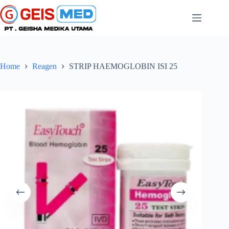
Home
Reagen
STRIP HAEMOGLOBIN ISI 25