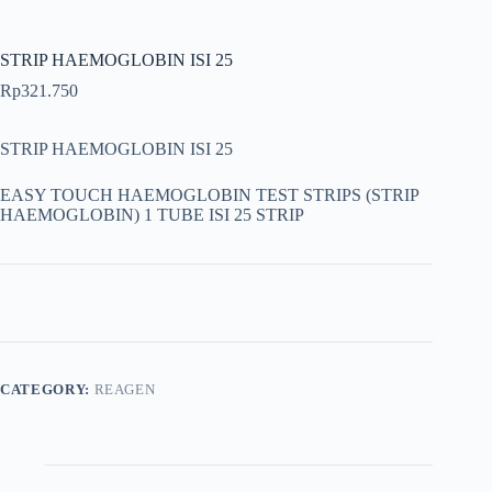
STRIP HAEMOGLOBIN ISI 25
Rp
321.750
STRIP HAEMOGLOBIN ISI 25
EASY TOUCH HAEMOGLOBIN TEST STRIPS (STRIP
HAEMOGLOBIN) 1 TUBE ISI 25 STRIP
CATEGORY:
REAGEN