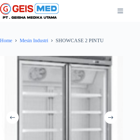
Home
Mesin Industri
SHOWCASE 2 PINTU