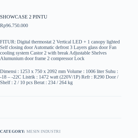
SHOWCASE 2 PINTU
Rp
96.750.000
FITUR: Digital thermostat 2 Vertical LED + 1 canopy lighted
Self closing door Automatic defrost 3 Layers glass door Fan
cooling system Castor 2 with break Adjustable Shelves
Alumunium door frame 2 compressor Lock
Dimensi : 1253 x 750 x 2092 mm Volume : 1006 liter Suhu :
-18 – -22C Listrik : 1472 watt (220V/1P) Refr : R290 Door /
Shelf : 2 / 10 pcs Berat : 234 / 264 kg
CATEGORY:
MESIN INDUSTRI