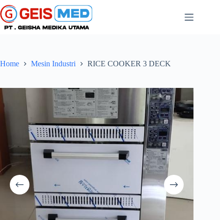
Home
Mesin Industri
RICE COOKER 3 DECK