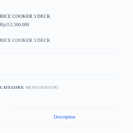
RICE COOKER 3 DECK
Rp
112.500.000
RICE COOKER 3 DECK
CATEGORY:
MESIN INDUSTRI
Description