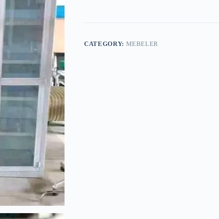
CATEGORY:
MEBELER