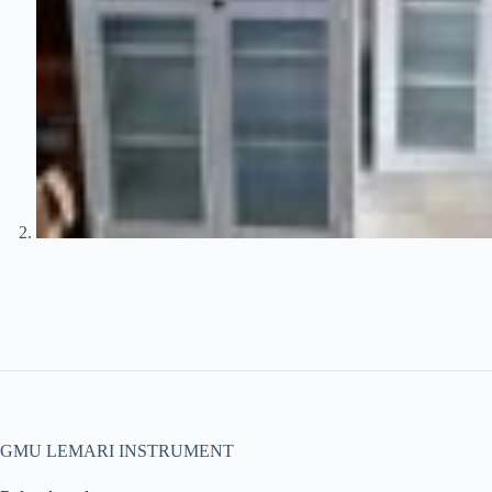
GMU LEMARI INSTRUMENT