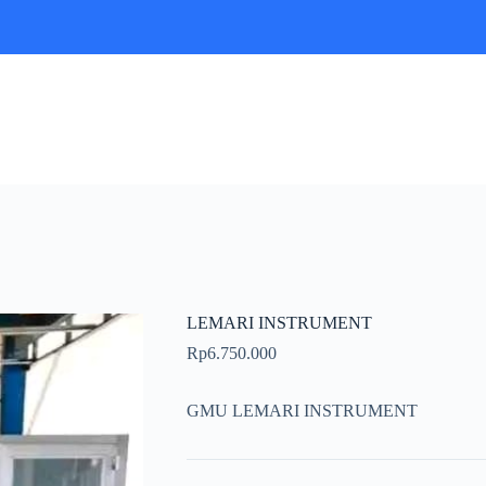
LEMARI INSTRUMENT
Rp
6.750.000
GMU LEMARI INSTRUMENT