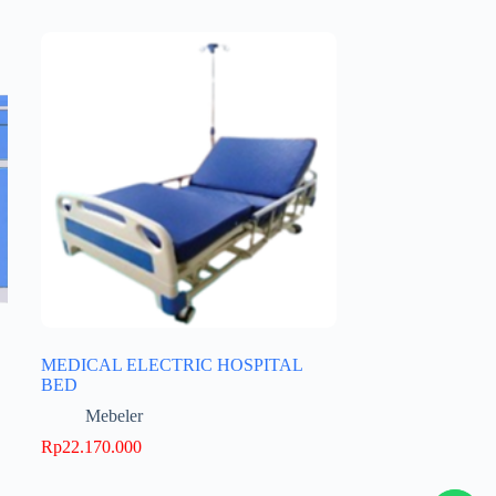
MEDICAL ELECTRIC HOSPITAL
BED
Mebeler
Rp
22.170.000