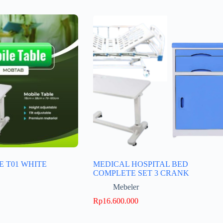
E T01 WHITE
MEDICAL HOSPITAL BED
COMPLETE SET 3 CRANK
Mebeler
Rp
16.600.000