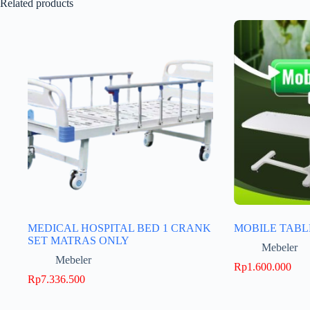
Related products
MEDICAL HOSPITAL BED 1 CRANK
MOBILE TABL
SET MATRAS ONLY
Mebeler
Mebeler
Rp
1.600.000
Rp
7.336.500