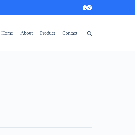
Home
About
Product
Contact