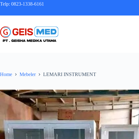
Telp: 0823-1338-6161
Home
Mebeler
LEMARI INSTRUMENT