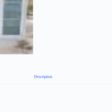
Description