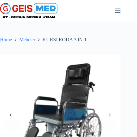
Home
Mebeler
KURSI RODA 3 IN 1