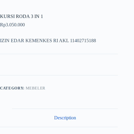
KURSI RODA 3 IN 1
Rp
3.050.000
IZIN EDAR KEMENKES RI AKL 11402715188
CATEGORY:
MEBELER
Description