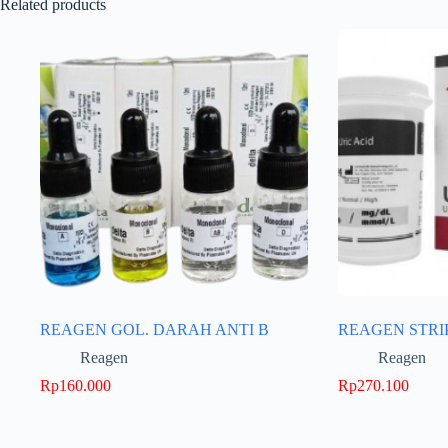
Related products
REAGEN GOL. DARAH ANTI B
REAGEN STRI
Reagen
Reagen
Rp
160.000
Rp
270.100