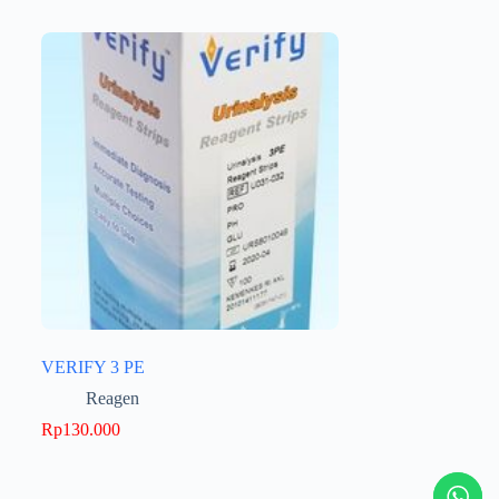
VERIFY 3 PE
Reagen
Rp
130.000