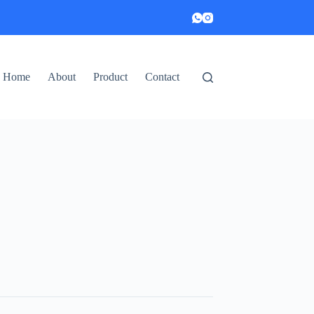
Home
About
Product
Contact