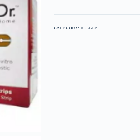
CATEGORY:
REAGEN