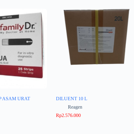
P ASAM URAT
DILUENT 10 L
Reagen
Rp
2.576.000