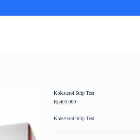
Kolesterol Strip Test
Rp
405.000
Kolesterol Strip Test