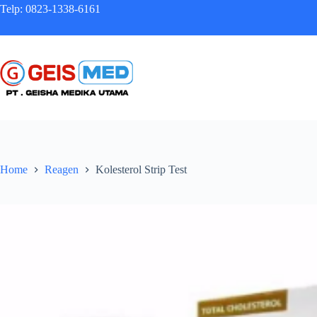
Telp: 0823-1338-6161
Home
Reagen
Kolesterol Strip Test