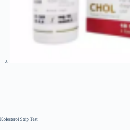
Kolesterol Strip Test