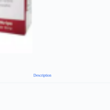
Description