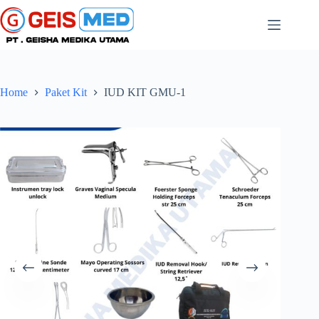
Home
Paket Kit
IUD KIT GMU-1