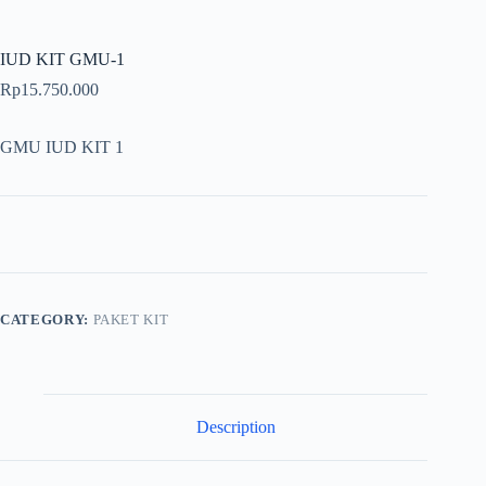
IUD KIT GMU-1
Rp
15.750.000
GMU IUD KIT 1
CATEGORY:
PAKET KIT
Description