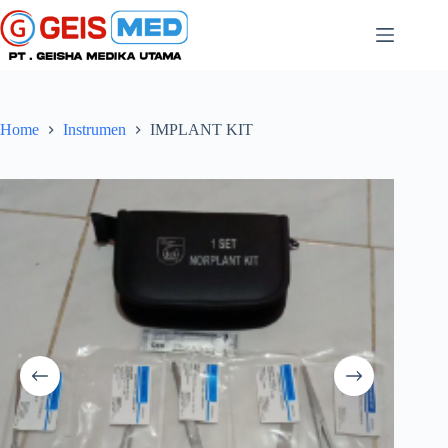
Home
Instrumen
IMPLANT KIT