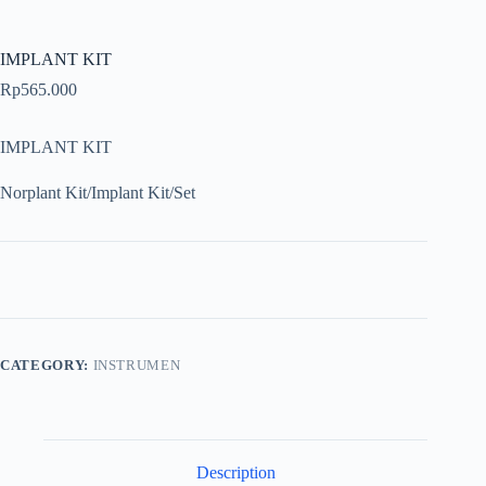
IMPLANT KIT
Rp
565.000
IMPLANT KIT
Norplant Kit/Implant Kit/Set
CATEGORY:
INSTRUMEN
Description