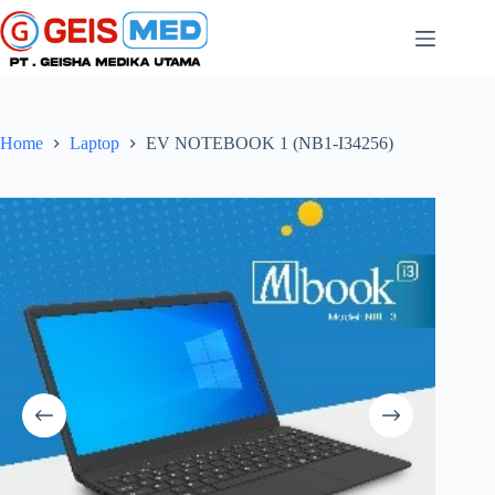
Home
Laptop
EV NOTEBOOK 1 (NB1-I34256)