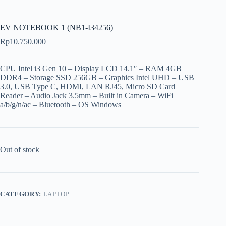
EV NOTEBOOK 1 (NB1-I34256)
Rp
10.750.000
CPU Intel i3 Gen 10 – Display LCD 14.1″ – RAM 4GB
DDR4 – Storage SSD 256GB – Graphics Intel UHD – USB
3.0, USB Type C, HDMI, LAN RJ45, Micro SD Card
Reader – Audio Jack 3.5mm – Built in Camera – WiFi
a/b/g/n/ac – Bluetooth – OS Windows
Out of stock
CATEGORY:
LAPTOP