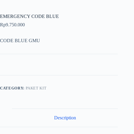
EMERGENCY CODE BLUE
Rp
9.750.000
CODE BLUE GMU
CATEGORY:
PAKET KIT
Description