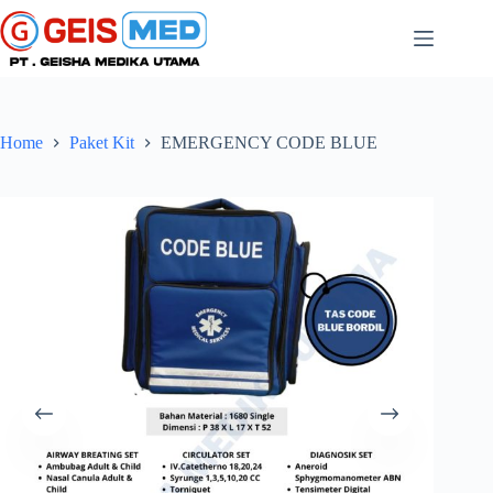
Home
Paket Kit
EMERGENCY CODE BLUE