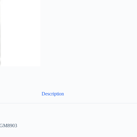
Description
e GM8903