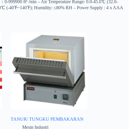
-999900 ft³ /min – Air Temperature Range: 0.0-45.0℃ (32.0-
~60℃ (-40℉~140℉); Humidity: ≤80% RH – Power Supply : 4 x AAA
TANUR/ TUNGKU PEMBAKARAN
Mesin Industri