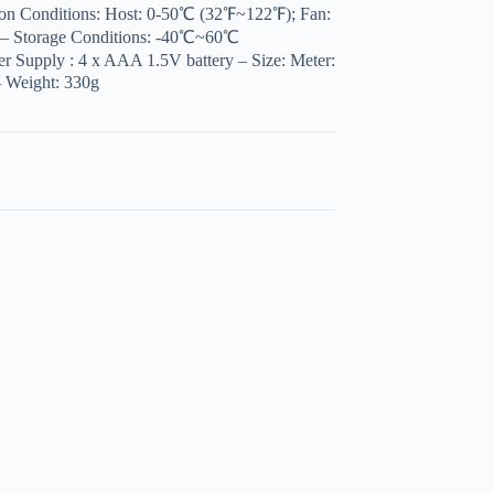
ion Conditions: Host: 0-50℃ (32℉~122℉); Fan:
– Storage Conditions: -40℃~60℃
Supply : 4 x AAA 1.5V battery – Size: Meter:
 Weight: 330g