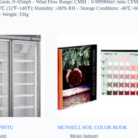
55Knots, 0~65mph – Wind Flow Range: CMM：0-999900m³ /min; CFM：0
0-60℃ (32℉~140℉); Humidity: ≤80% RH – Storage Conditions: -40℃
– Weight: 330g
PINTU
MUNSELL SOIL COLOR BOOK
stri
Mesin Industri