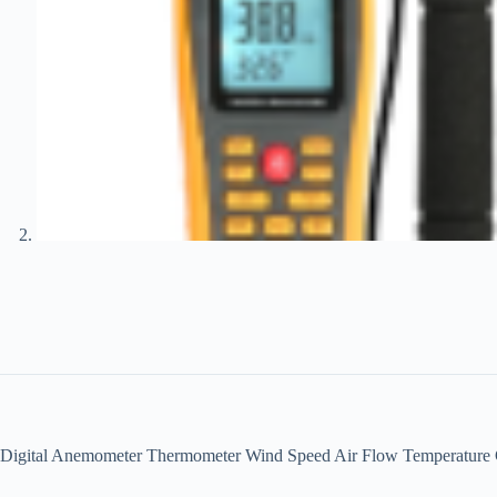
Digital Anemometer Thermometer Wind Speed Air Flow Temperatur