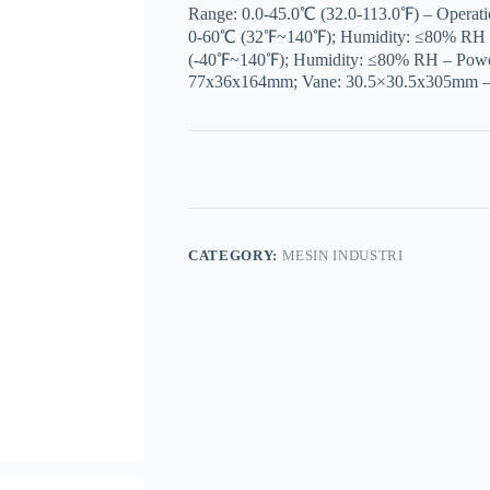
Range: 0.0-45.0℃ (32.0-113.0℉) – Operat
0-60℃ (32℉~140℉); Humidity: ≤80% RH 
(-40℉~140℉); Humidity: ≤80% RH – Power 
77x36x164mm; Vane: 30.5×30.5x305mm –
CATEGORY:
MESIN INDUSTRI