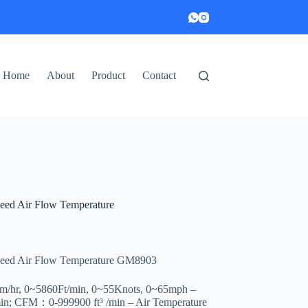
Home
About
Product
Contact
eed Air Flow Temperature
peed Air Flow Temperature GM8903
km/hr, 0~5860Ft/min, 0~55Knots, 0~65mph –
; CFM：0-999900 ft³ /min – Air Temperature