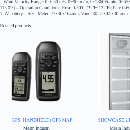
– Wind Velocity Range: 0.0~30 m/s, 0~90km/hr, 0~5860Ft/min, 0~
113.0℉) – Operation Conditions: Host: 0-50℃ (32℉~122℉); Fan: 
1.5V battery – Size: Meter: 77x36x164mm; Vane: 30.5×30.5x305mm 
Related products
GPS (HANDHELD) GPS MAP
SHOWCASE 2 
Mesin Industri
Mesin Indu