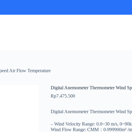
peed Air Flow Temperature
Digital Anemometer Thermometer Wind Sp
Rp
7.475.500
Digital Anemometer Thermometer Wind S
– Wind Velocity Range: 0.0~30 m/s, 0~90
Wind Flow Range: CMM：0-999900m³ /min