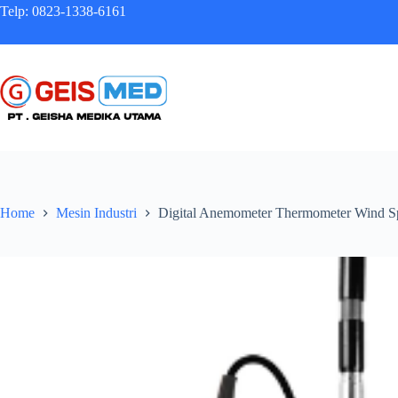
Telp: 0823-1338-6161
Home
Mesin Industri
Digital Anemometer Thermometer Wind S