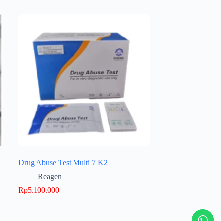
Drug Abuse Test Multi 7 K2
Reagen
Rp
5.100.000