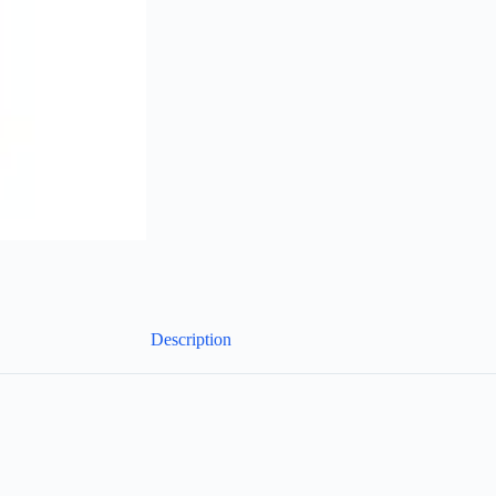
Description