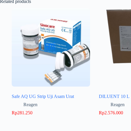
Related products
Safe AQ UG Strip Uji Asam Urat
DILUENT 10 L
Reagen
Reagen
Rp
281.250
Rp
2.576.000