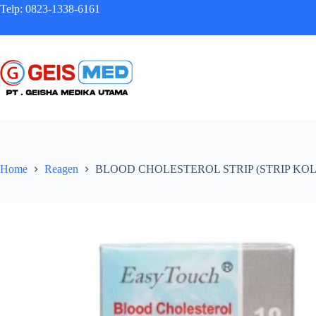
Telp: 0823-1338-6161
Home
Reagen
BLOOD CHOLESTEROL STRIP (STRIP KO