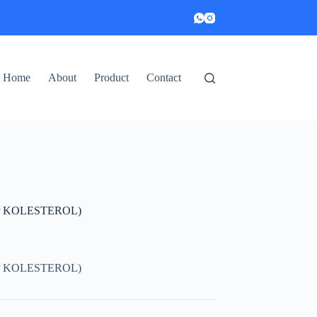
Home
About
Product
Contact
P KOLESTEROL)
P KOLESTEROL)