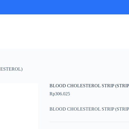
LESTEROL)
BLOOD CHOLESTEROL STRIP (STRI
Rp
306.025
BLOOD CHOLESTEROL STRIP (STRI