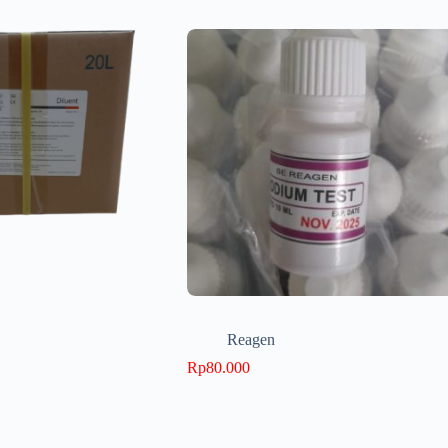
Reagen
Rp
80.000