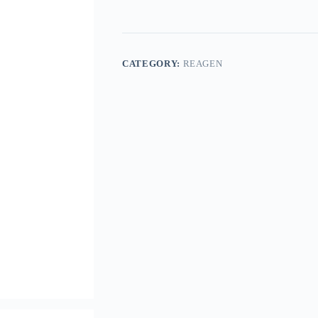
CATEGORY:
REAGEN