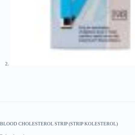
BLOOD CHOLESTEROL STRIP (STRIP KOLESTEROL)